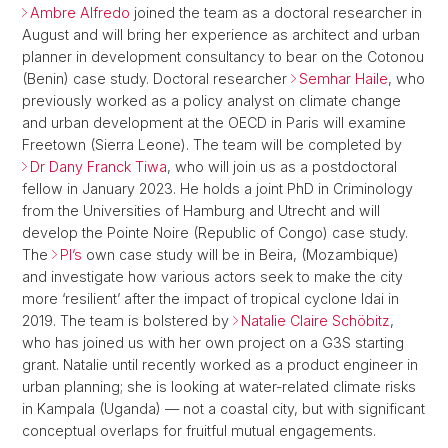
Ambre Alfredo
joined the team as a doctoral researcher in
August and will bring her experience as architect and urban
planner in development consultancy to bear on the Cotonou
(Benin) case study. Doctoral researcher
Semhar Haile
, who
previously worked as a policy analyst on climate change
and urban development at the OECD in Paris will examine
Freetown (Sierra Leone). The team will be completed by
Dr Dany Franck Tiwa
, who will join us as a postdoctoral
fellow in January 2023. He holds a joint PhD in Criminology
from the Universities of Hamburg and Utrecht and will
develop the Pointe Noire (Republic of Congo) case study.
The
PI’s
own case study will be in Beira, (Mozambique)
and investigate how various actors seek to make the city
more ‘resilient’ after the impact of tropical cyclone Idai in
2019. The team is bolstered by
Natalie Claire Schöbitz
,
who has joined us with her own project on a G3S starting
grant. Natalie until recently worked as a product engineer in
urban planning; she is looking at water-related climate risks
in Kampala (Uganda) — not a coastal city, but with significant
conceptual overlaps for fruitful mutual engagements.