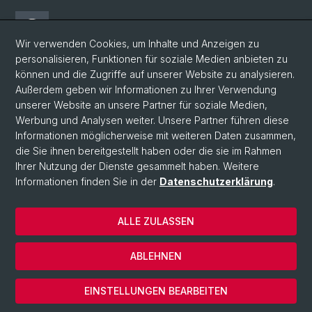
Threads
Wir verwenden Cookies, um Inhalte und Anzeigen zu
personalisieren, Funktionen für soziale Medien anbieten zu
Facebook
können und die Zugriffe auf unserer Website zu analysieren.
Außerdem geben wir Informationen zu Ihrer Verwendung
unserer Website an unsere Partner für soziale Medien,
Newsletter
Werbung und Analysen weiter. Unsere Partner führen diese
Informationen möglicherweise mit weiteren Daten zusammen,
die Sie ihnen bereitgestellt haben oder die sie im Rahmen
Ihrer Nutzung der Dienste gesammelt haben. Weitere
© Universität Basel
Informationen finden Sie in der
Datenschutzerklärung
.
Philosophisch-Historische Fakultät
Home
ALLE ZULASSEN
Datenschutzerklärung
Impressum
ABLEHNEN
Kontakt & Öffnungszeiten
Cookies
EINSTELLUNGEN BEARBEITEN