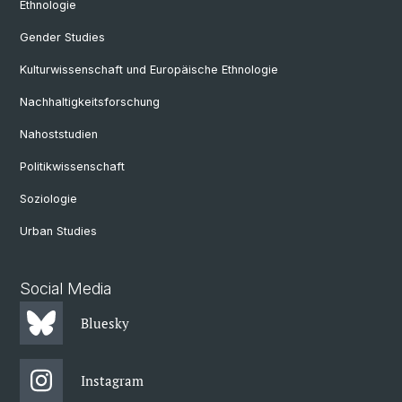
Ethnologie
Gender Studies
Kulturwissenschaft und Europäische Ethnologie
Nachhaltigkeitsforschung
Nahoststudien
Politikwissenschaft
Soziologie
Urban Studies
Social Media
Bluesky
Instagram