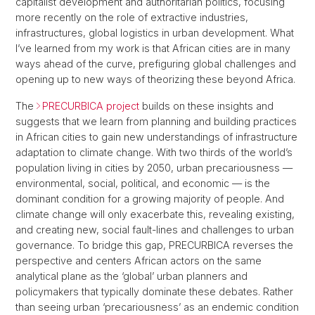
capitalist development and authoritarian politics, focusing
more recently on the role of extractive industries,
infrastructures, global logistics in urban development. What
I’ve learned from my work is that African cities are in many
ways ahead of the curve, prefiguring global challenges and
opening up to new ways of theorizing these beyond Africa.
The
PRECURBICA project
builds on these insights and
suggests that we learn from planning and building practices
in African cities to gain new understandings of infrastructure
adaptation to climate change. With two thirds of the world’s
population living in cities by 2050, urban precariousness —
environmental, social, political, and economic — is the
dominant condition for a growing majority of people. And
climate change will only exacerbate this, revealing existing,
and creating new, social fault-lines and challenges to urban
governance. To bridge this gap, PRECURBICA reverses the
perspective and centers African actors on the same
analytical plane as the ‘global’ urban planners and
policymakers that typically dominate these debates. Rather
than seeing urban ‘precariousness’ as an endemic condition