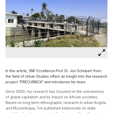
In this article, SNF Eccellenza Prof. Dr. Jon Schubert from
the field of Urban Studies offers an Insight into the research
project “PRECURBICA” and introduces his team.
Since 2009, my research has focused on the unevenness
of global capitalism and its impact on African societies.
Based on long-term ethnographic research in urban Angola
and Mozambique, I’ve published extensively on state