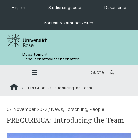
English
Studienangebote
Dokumente
Kontakt & Öffnungszeiten
Departement
Gesellschaftswissenschaften
Suche
PRECURBICA: Introducing the Team
07. November 2022
/ News, Forschung, People
PRECURBICA: Introducing the Team