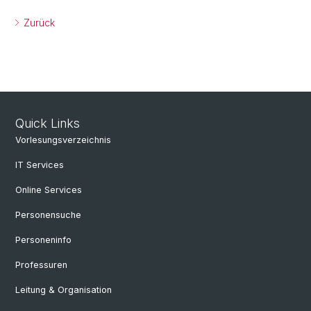
Zurück
Quick Links
Vorlesungsverzeichnis
IT Services
Online Services
Personensuche
Personeninfo
Professuren
Leitung & Organisation