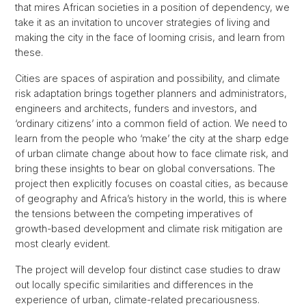
that mires African societies in a position of dependency, we
take it as an invitation to uncover strategies of living and
making the city in the face of looming crisis, and learn from
these.
Cities are spaces of aspiration and possibility, and climate
risk adaptation brings together planners and administrators,
engineers and architects, funders and investors, and
‘ordinary citizens’ into a common field of action. We need to
learn from the people who ‘make’ the city at the sharp edge
of urban climate change about how to face climate risk, and
bring these insights to bear on global conversations. The
project then explicitly focuses on coastal cities, as because
of geography and Africa’s history in the world, this is where
the tensions between the competing imperatives of
growth-based development and climate risk mitigation are
most clearly evident.
The project will develop four distinct case studies to draw
out locally specific similarities and differences in the
experience of urban, climate-related precariousness.