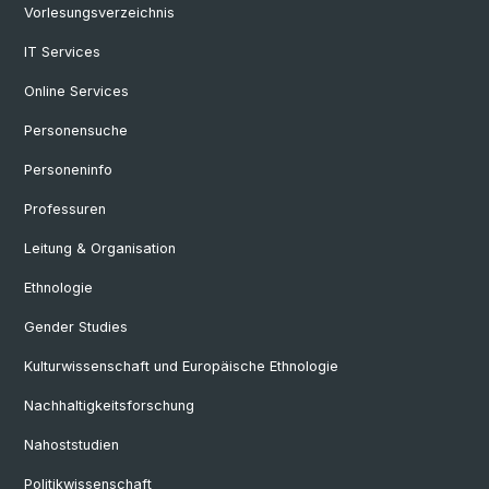
Vorlesungsverzeichnis
IT Services
Online Services
Personensuche
Personeninfo
Professuren
Leitung & Organisation
Ethnologie
Gender Studies
Kulturwissenschaft und Europäische Ethnologie
Nachhaltigkeitsforschung
Nahoststudien
Politikwissenschaft