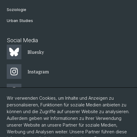
Soziologie
Urban Studies
Social Media
Bluesky
Instagram
Threads
Wir verwenden Cookies, um Inhalte und Anzeigen zu
personalisieren, Funktionen für soziale Medien anbieten zu
Facebook
können und die Zugriffe auf unserer Website zu analysieren.
Außerdem geben wir Informationen zu Ihrer Verwendung
unserer Website an unsere Partner für soziale Medien,
Newsletter
Werbung und Analysen weiter. Unsere Partner führen diese