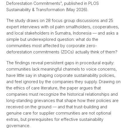
Deforestation Commitments”, published in PLOS
Sustainability & Transformation (May 2026).
The study draws on 28 focus group discussions and 25
expert interviews with oil palm smallholders, cooperatives,
and local stakeholders in Sumatra, Indonesia — and asks a
simple but underexplored question: what do the
communities most affected by corporate zero-
deforestation commitments (ZDCs) actually think of them?
The findings reveal persistent gaps in procedural equity:
communities lack meaningful channels to voice concerns,
have little say in shaping corporate sustainability policies,
and feel ignored by the companies they supply. Drawing on
the ethics of care literature, the paper argues that
companies must recognize the historical relationships and
long-standing grievances that shape how their policies are
received on the ground — and that trust-building and
genuine care for supplier communities are not optional
extras, but prerequisites for effective sustainability
governance.