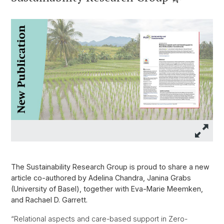
The Sustainability Research Group is proud to share a new
article co-authored by Adelina Chandra, Janina Grabs
(University of Basel), together with Eva-Marie Meemken,
and Rachael D. Garrett.
“Relational aspects and care-based support in Zero-