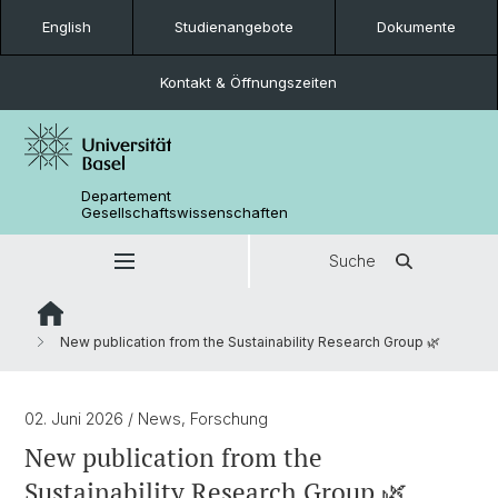
English
Studienangebote
Dokumente
Kontakt & Öffnungszeiten
Departement
Gesellschaftswissenschaften
Suche
New publication from the Sustainability Research Group 🌿
02. Juni 2026
/ News, Forschung
New publication from the
Sustainability Research Group 🌿