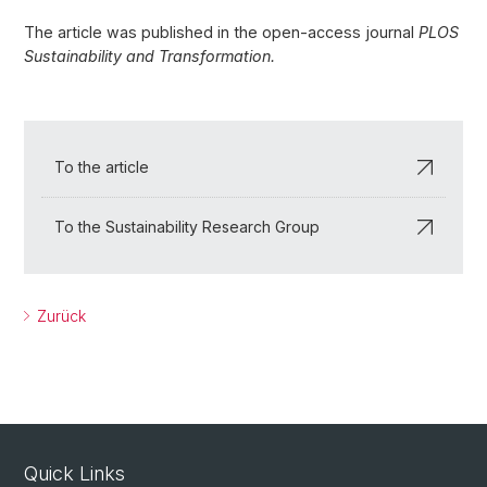
The article was published in the open-access journal
PLOS
Sustainability and Transformation.
To the article
To the Sustainability Research Group
Zurück
Quick Links