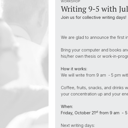
WORKSHOP
Writing 9-5 with Jul
Join us for collective writing days!
We are glad to announce the first i
Bring your computer and books and 
his/her own thesis or work-in-progre
How it works:
We will write from 9 am - 5 pm wit
Coffee, fruits, snacks, and drinks w
your concentration up and your ene
When:
st
Friday, October 21
from 9 am - 5
Next writing days: