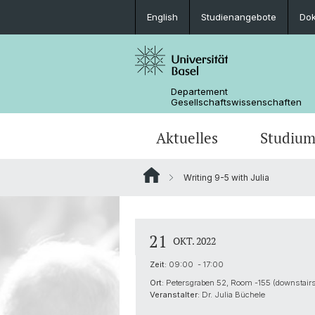
English
Studienangebote
Do
Departement
Gesellschaftswissenschaften
Aktuelles
Studiu
Writing 9-5 with Julia
Medienspiegel
Studienangebote
Wege zur Promotion
Forschungsprojekte
Portrait
Veranstaltungen
Lehrveranstaltungen
Organisation der G3S
Kontakt & Öffnungszeiten
21
OKT. 2022
Zeit:
09:00 - 17:00
Ort:
Petersgraben 52, Room -155 (downstairs
Veranstalter:
Dr. Julia Büchele