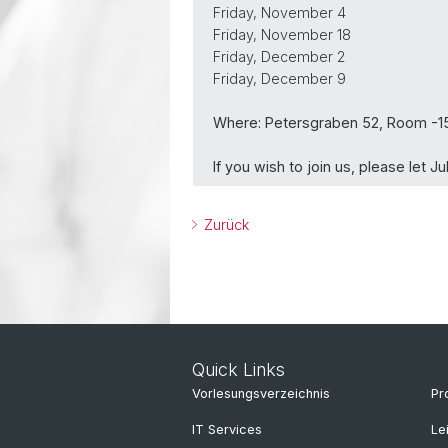
Friday, November 4
Friday, November 18
Friday, December 2
Friday, December 9
Where: Petersgraben 52, Room -15
If you wish to join us, please let 
Zurück
Quick Links
Vorlesungsverzeichnis
Pr
IT Services
Le