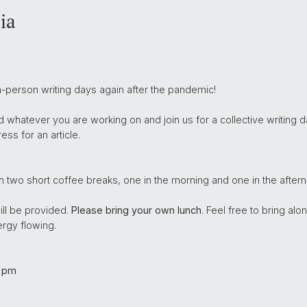
ia
n-person writing days again after the pandemic!
whatever you are working on and join us for a collective writing da
ss for an article.
h two short coffee breaks, one in the morning and one in the aftern
ill be provided.
Please bring your own lunch
. Feel free to bring a
rgy flowing.
 pm