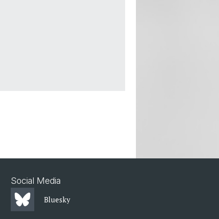
Social Media
Bluesky