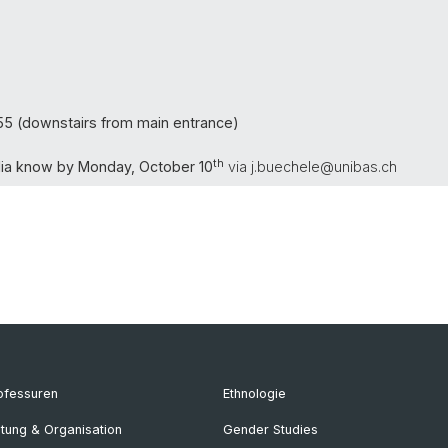
5 (downstairs from main entrance)
th
Julia know by Monday, October 10
via j.buechele@unibas.ch
ofessuren
Ethnologie
itung & Organisation
Gender Studies