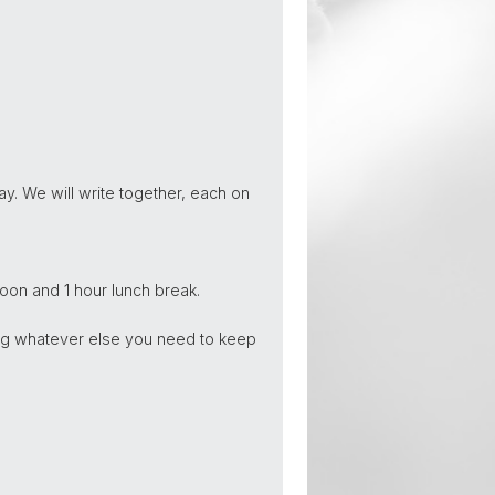
y. We will write together, each on
oon and 1 hour lunch break.
long whatever else you need to keep