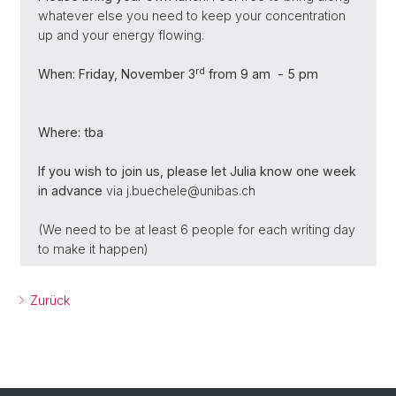
whatever else you need to keep your concentration
up and your energy flowing.
rd
When:
Friday, November 3
from 9 am - 5 pm
Where: tba
If you wish to join us, please let Julia know one week
in advance
via j.buechele@unibas.ch
(We need to be at least 6 people for each writing day
to make it happen)
Zurück