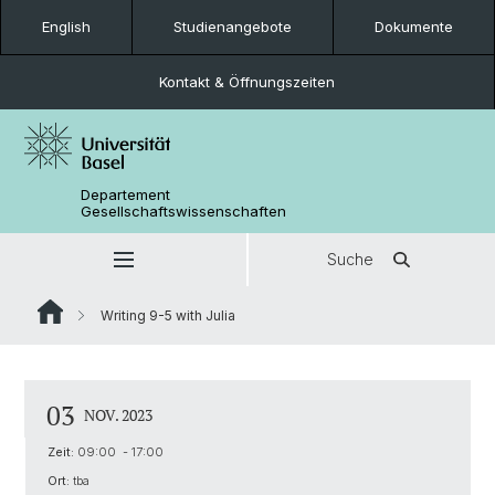
English
Studienangebote
Dokumente
Kontakt & Öffnungszeiten
Departement
Gesellschaftswissenschaften
Suche
Writing 9-5 with Julia
03
NOV. 2023
Zeit:
09:00 - 17:00
Ort:
tba