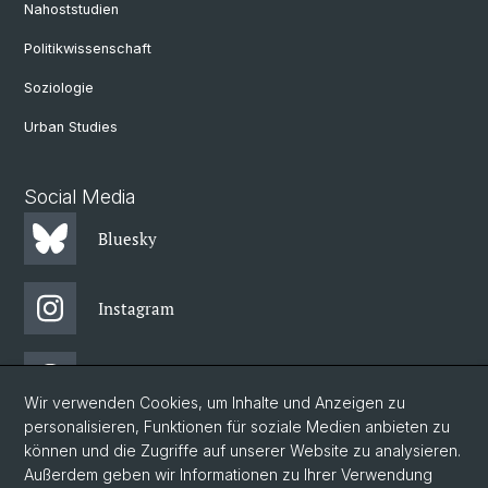
Nahoststudien
Politikwissenschaft
Soziologie
Urban Studies
Social Media
Bluesky
Instagram
Threads
Wir verwenden Cookies, um Inhalte und Anzeigen zu
personalisieren, Funktionen für soziale Medien anbieten zu
Facebook
können und die Zugriffe auf unserer Website zu analysieren.
Außerdem geben wir Informationen zu Ihrer Verwendung