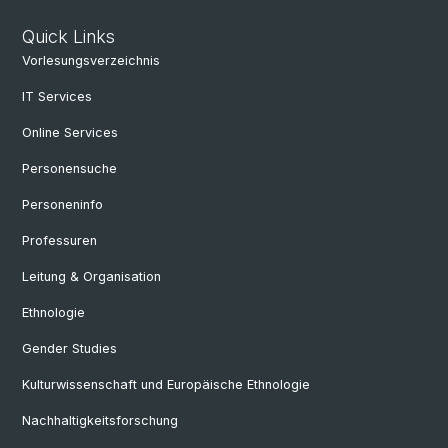
Quick Links
Vorlesungsverzeichnis
IT Services
Online Services
Personensuche
Personeninfo
Professuren
Leitung & Organisation
Ethnologie
Gender Studies
Kulturwissenschaft und Europäische Ethnologie
Nachhaltigkeitsforschung