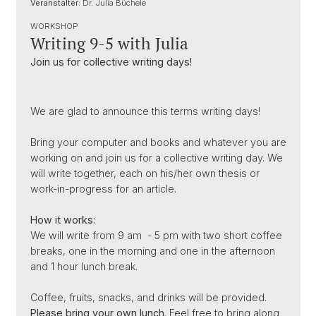
Veranstalter:
Dr. Julia Büchele
WORKSHOP
Writing 9-5 with Julia
Join us for collective writing days!
We are glad to announce this terms writing days!
Bring your computer and books and whatever you are
working on and join us for a collective writing day. We
will write together, each on his/her own thesis or
work-in-progress for an article.
How it works:
We will write from 9 am - 5 pm with two short coffee
breaks, one in the morning and one in the afternoon
and 1 hour lunch break.
Coffee, fruits, snacks, and drinks will be provided.
Please bring your own lunch
. Feel free to bring along