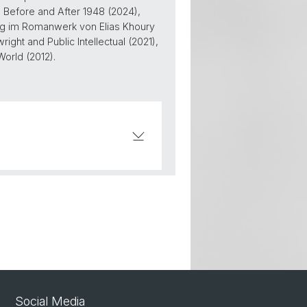
m Before and After 1948 (2024),
ung im Romanwerk von Elias Khoury
ight and Public Intellectual (2021),
World (2012).
Social Media