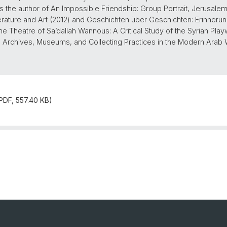
is the author of An Impossible Friendship: Group Portrait, Jerusale
rature and Art (2012) and Geschichten über Geschichten: Erinner
he Theatre of Sa’dallah Wannous: A Critical Study of the Syrian Playwr
nd Archives, Museums, and Collecting Practices in the Modern Arab 
(PDF, 557.40 KB)