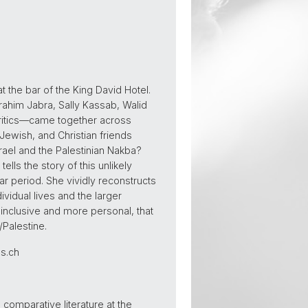
t the bar of the King David Hotel.
rahim Jabra, Sally Kassab, Walid
ritics—came together across
 Jewish, and Christian friends
srael and the Palestinian Nakba?
lls the story of this unlikely
war period. She vividly reconstructs
vidual lives and the larger
inclusive and more personal, that
/Palestine.
as.ch
comparative literature at the