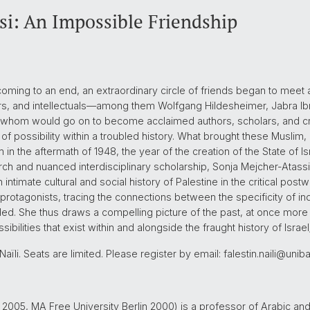
si: An Impossible Friendship
oming to an end, an extraordinary circle of friends began to meet a
iters, and intellectuals—among them Wolfgang Hildesheimer, Jabra Ib
f whom would go on to become acclaimed authors, scholars, and c
 of possibility within a troubled history. What brought these Muslim,
n the aftermath of 1948, the year of the creation of the State of I
ch and nuanced interdisciplinary scholarship, Sonja Mejcher-Atassi te
 intimate cultural and social history of Palestine in the critical post
protagonists, tracing the connections between the specificity of indi
d. She thus draws a compelling picture of the past, at once more 
ibilities that exist within and alongside the fraught history of Israel
ïli. Seats are limited. Please register by email: falestin.naili@unib
2005, MA Free University Berlin 2000) is a professor of Arabic and 