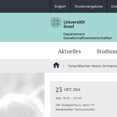
English
Studienangebote
Do
Departement
Gesellschaftswissenschaften
Aktuelles
Studiu
Sonja Mejcher-Atassi: An Impos
Medienspiegel
Studienangebote
Wege zur Promotion
Forschungsprojekte
Portrait
Veranstaltungen
Lehrveranstaltungen
Organisation der G3S
Kontakt & Öffnungszeiten
23
OKT. 2024
Zeit:
18:15 - 20:00
Ort:
Kollegienhaus, room 114
Veranstalter:
Nahoststudien