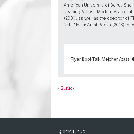
American University of Beirut. She 
Reading Across Modern Arabic Lite
(2001), as well as the coeditor of T
Rafa Nasiri: Artist Books (2016), a
Flyer BookTalk Mejcher Atassi 
Zurück
Quick Links