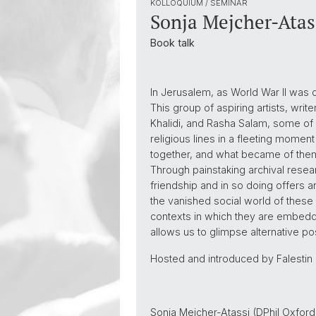
KOLLOQUIUM / SEMINAR
Sonja Mejcher-Atas
Book talk
In Jerusalem, as World War II was c
This group of aspiring artists, wr
Khalidi, and Rasha Salam, some o
religious lines in a fleeting moment
together, and what became of them i
Through painstaking archival resear
friendship and in so doing offers an
the vanished social world of these 
contexts in which they are embedde
allows us to glimpse alternative poss
Hosted and introduced by Falestin Na
Sonja Mejcher-Atassi (DPhil Oxford 