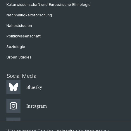
Kulturwissenschaft und Europäische Ethnologie
Nachhaltigkeitsforschung
Nahoststudien
Politikwissenschaft
Soziologie
Urban Studies
Social Media
Bluesky
Instagram
Threads