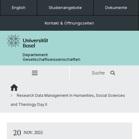
English
Studienangebote
Dokumente
Kontakt & Öffnungszeiten
Departement
Gesellschaftswissenschaften
Suche
Research Data Management in Humanities, Social Sciences
and Theology Day II
20
NOV. 2025