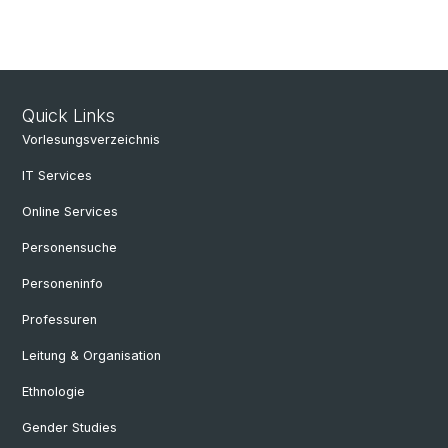
Quick Links
Vorlesungsverzeichnis
IT Services
Online Services
Personensuche
Personeninfo
Professuren
Leitung & Organisation
Ethnologie
Gender Studies