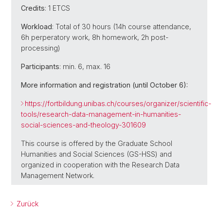
Credits
: 1 ETCS
Workload
: Total of 30 hours (14h course attendance,
6h perperatory work, 8h homework, 2h post-
processing)
Participants
: min. 6, max. 16
More information and registration (until October 6):
https://fortbildung.unibas.ch/courses/organizer/scientific-
tools/research-data-management-in-humanities-
social-sciences-and-theology-301609
This course is offered by the Graduate School
Humanities and Social Sciences (GS-HSS) and
organized in cooperation with the Research Data
Management Network.
Zurück