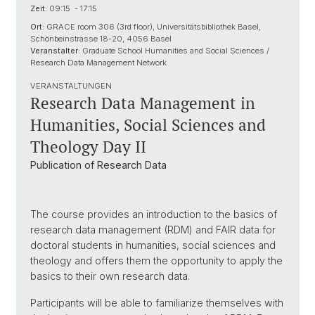
Zeit:
09:15 - 17:15
Ort:
GRACE room 306 (3rd floor), Universitätsbibliothek Basel,
Schönbeinstrasse 18-20, 4056 Basel
Veranstalter:
Graduate School Humanities and Social Sciences /
Research Data Management Network
VERANSTALTUNGEN
Research Data Management in
Humanities, Social Sciences and
Theology Day II
Publication of Research Data
The course provides an introduction to the basics of
research data management (RDM) and FAIR data for
doctoral students in humanities, social sciences and
theology and offers them the opportunity to apply the
basics to their own research data.
Participants will be able to familiarize themselves with