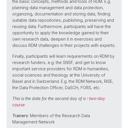
the basic concepts, methods and tools of RDM. E.g.
planning data management and data protection,
organizing, documentation and storing data, finding
suitable data repositories, publishing, preserving and
reusing data. Furthermore, participants will have the
opportunity to apply the knowledge gained to their
own research data, deepen it in exercises and
discuss RDM challenges in their projects with experts.
Finally, participants will learn requirements on RDM by
research funders, e.g. the SNSF, and get to know
important service providers for RDM in humanities,
social sciences and theology at the University of
Basel and in Switzerland. E.g. the RDM Network, RISE,
the Data Protection Officer, DaSCH, FORS, etc.
This is the date for the second day of a
two-day
course
Trainers
: Members of the Research Data
Management Network