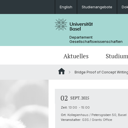
English
Studienangebote
Do
Departement
Gesellschaftswissenschaften
Aktuelles
Studiu
Bridge Proof of Concept Writi
Medienspiegel
Studienangebote
Wege zur Promotion
Forschungsprojekte
Portrait
Veranstaltungen
Lehrveranstaltungen
Organisation der G3S
Kontakt & Öffnungszeiten
02
SEPT. 2025
Zeit:
13:00 - 15:00
Ort:
Kollegienhaus / Petersgraben 50, Basel
Veranstalter:
G3S / Grants Office