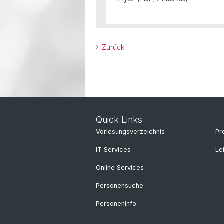
Zurück
Quick Links
Vorlesungsverzeichnis
Pr
IT Services
Le
Online Services
Personensuche
Personeninfo