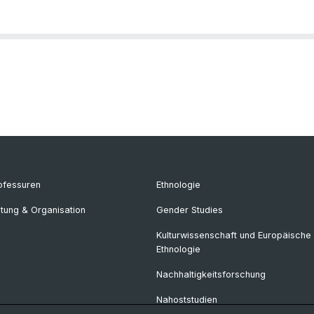
ofessuren
Ethnologie
itung & Organisation
Gender Studies
Kulturwissenschaft und Europäische
Ethnologie
Nachhaltigkeitsforschung
Nahoststudien