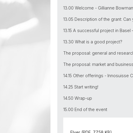
13.00 Welcome - Gillianne Bowman,
13.05 Description of the grant: Can
13.15 A successful project in Basel 
13.30 What is a good project?
The proposal: general and research
The proposal: market and business,
14.15 Other offerings - Innosuisse 
14.25 Start writing!
14.50 Wrap-up
15.00 End of the event
Flyer (PDF, 77.58 KB)