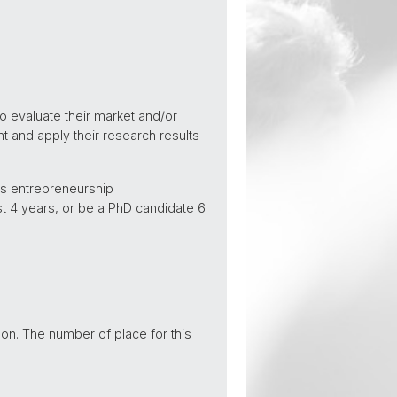
o evaluate their market and/or
nt and apply their research results
us entrepreneurship
st 4 years, or be a PhD candidate 6
 on. The number of place for this