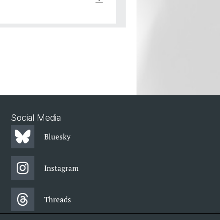
Social Media
Bluesky
Instagram
Threads