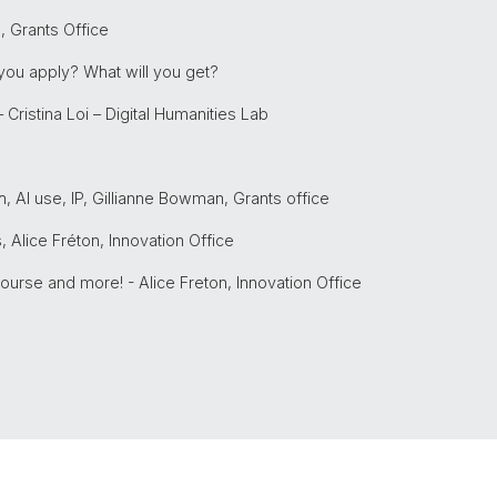
 Grants Office
 you apply? What will you get?
– Cristina Loi – Digital Humanities Lab
, AI use, IP, Gillianne Bowman, Grants office
 Alice Fréton, Innovation Office
Course and more! - Alice Freton, Innovation Office