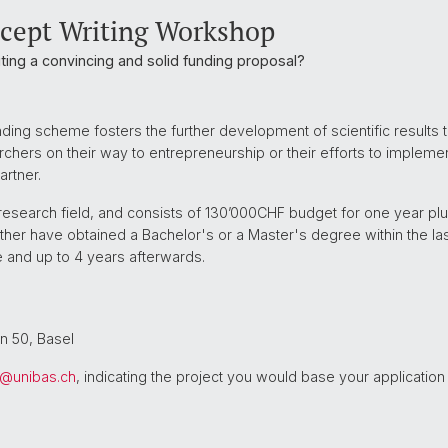
ncept Writing Workshop
iting a convincing and solid funding proposal?
ing scheme fosters the further development of scientific results t
earchers on their way to entrepreneurship or their efforts to impleme
artner.
r research field, and consists of 130’000CHF budget for one year pl
ither have obtained a Bachelor's or a Master's degree within the la
 and up to 4 years afterwards.
n 50, Basel
s@
unibas.ch
, indicating the project you would base your application