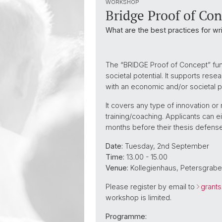
WORKSHOP
Bridge Proof of Co
What are the best practices for wr
The “BRIDGE Proof of Concept” fund
societal potential. It supports res
with an economic and/or societal p
It covers any type of innovation o
training/coaching. Applicants can e
months before their thesis defense
Date:
Tuesday, 2nd September
Time:
13.00 - 15.00
Venue:
Kollegienhaus, Petersgrabe
Please register by email to
grant
workshop is limited.
Programme: