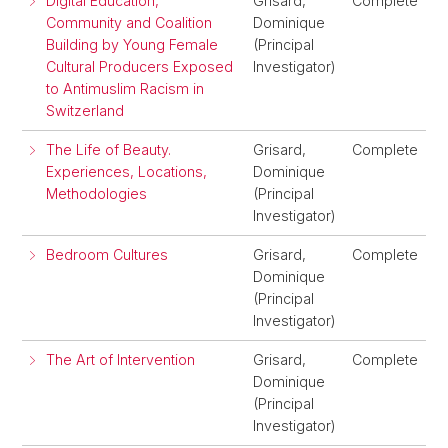
Digital Education,
Grisard,
Complete
Community and Coalition
Dominique
Building by Young Female
(Principal
Cultural Producers Exposed
Investigator)
to Antimuslim Racism in
Switzerland
The Life of Beauty.
Grisard,
Complete
Experiences, Locations,
Dominique
Methodologies
(Principal
Investigator)
Bedroom Cultures
Grisard,
Complete
Dominique
(Principal
Investigator)
The Art of Intervention
Grisard,
Complete
Dominique
(Principal
Investigator)