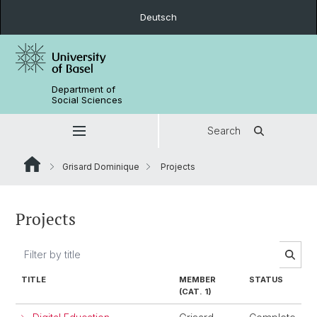
Deutsch
Department of
Social Sciences
Search
Grisard Dominique
Projects
Projects
TITLE
MEMBER
STATUS
(CAT. 1)