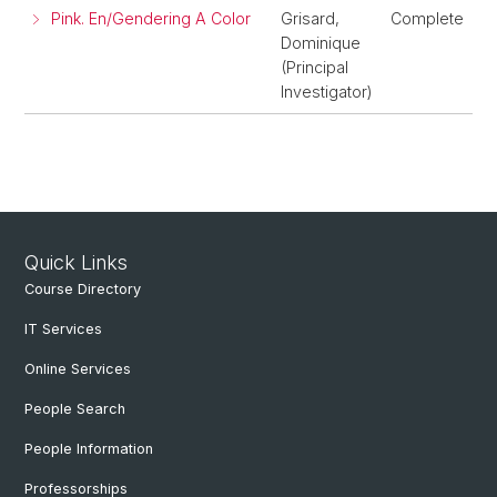
Pink. En/Gendering A Color
Grisard,
Complete
Dominique
(Principal
Investigator)
Quick Links
Course Directory
IT Services
Online Services
People Search
People Information
Professorships