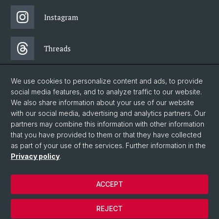
Instagram
Threads
Facebook
We use cookies to personalize content and ads, to provide
social media features, and to analyze traffic to our website.
We also share information about your use of our website
Newsletter
with our social media, advertising and analytics partners. Our
partners may combine this information with other information
that you have provided to them or that they have collected
as part of your use of the services. Further information in the
© University of Basel
Privacy policy
.
Faculty of Humanities and Social Sciences
Home
ACCEPT
Privacy Policy
Legal Notice
REJECT
Contact & Opening Hours