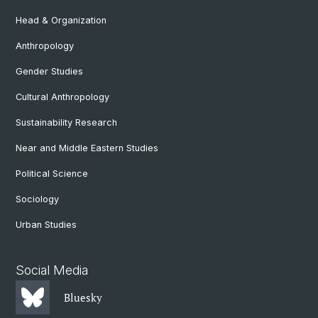
Head & Organization
Anthropology
Gender Studies
Cultural Anthropology
Sustainability Research
Near and Middle Eastern Studies
Political Science
Sociology
Urban Studies
Social Media
Bluesky