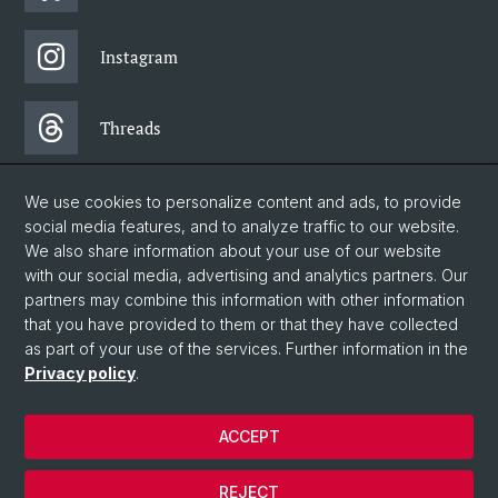
Instagram
Threads
Facebook
We use cookies to personalize content and ads, to provide
social media features, and to analyze traffic to our website.
We also share information about your use of our website
Newsletter
with our social media, advertising and analytics partners. Our
partners may combine this information with other information
that you have provided to them or that they have collected
as part of your use of the services. Further information in the
© University of Basel
Privacy policy
.
Faculty of Humanities and Social Sciences
Home
ACCEPT
Privacy Policy
Legal Notice
REJECT