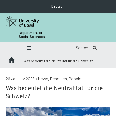
Deutsch
Department of
Social Sciences
Search
Was bedeutet die Neutralität für die Schweiz?
26 January 2023
/ News, Research, People
Was bedeutet die Neutralität für die
Schweiz?