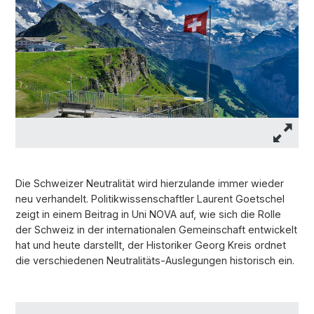
Die Schweizer Neutralität wird hierzulande immer wieder
neu verhandelt. Politikwissenschaftler Laurent Goetschel
zeigt in einem Beitrag in Uni NOVA auf, wie sich die Rolle
der Schweiz in der internationalen Gemeinschaft entwickelt
hat und heute darstellt, der Historiker Georg Kreis ordnet
die verschiedenen Neutralitäts-Auslegungen historisch ein.