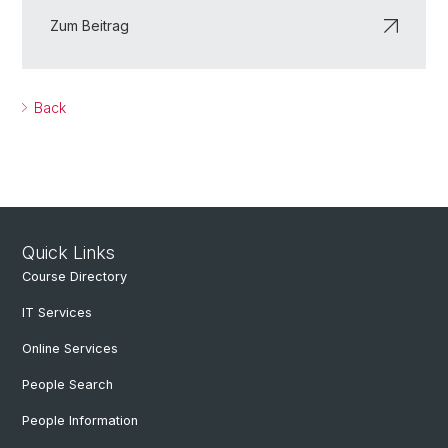
Zum Beitrag
Back
Quick Links
Course Directory
IT Services
Online Services
People Search
People Information