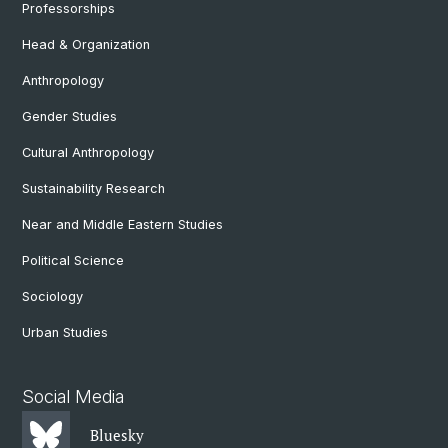
Professorships
Head & Organization
Anthropology
Gender Studies
Cultural Anthropology
Sustainability Research
Near and Middle Eastern Studies
Political Science
Sociology
Urban Studies
Social Media
Bluesky