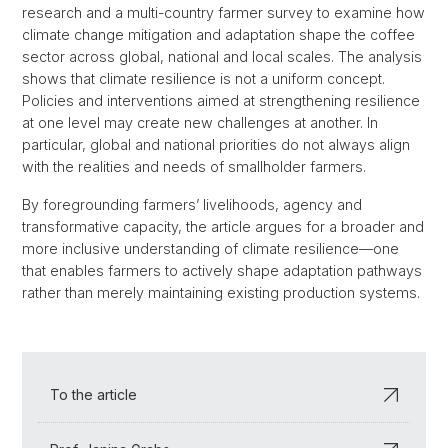
research and a multi-country farmer survey to examine how
climate change mitigation and adaptation shape the coffee
sector across global, national and local scales. The analysis
shows that climate resilience is not a uniform concept.
Policies and interventions aimed at strengthening resilience
at one level may create new challenges at another. In
particular, global and national priorities do not always align
with the realities and needs of smallholder farmers.
By foregrounding farmers’ livelihoods, agency and
transformative capacity, the article argues for a broader and
more inclusive understanding of climate resilience—one
that enables farmers to actively shape adaptation pathways
rather than merely maintaining existing production systems.
To the article