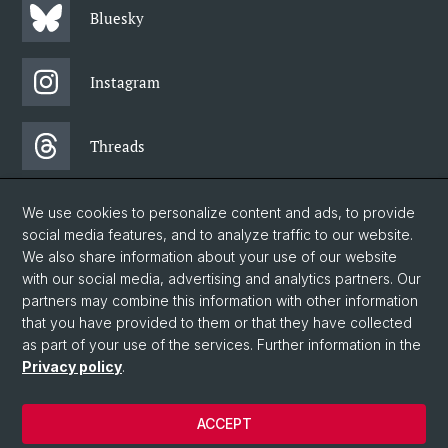
Bluesky
Instagram
Threads
Facebook
We use cookies to personalize content and ads, to provide
social media features, and to analyze traffic to our website.
We also share information about your use of our website
Newsletter
with our social media, advertising and analytics partners. Our
partners may combine this information with other information
that you have provided to them or that they have collected
as part of your use of the services. Further information in the
© University of Basel
Privacy policy
.
Faculty of Humanities and Social Sciences
Home
ACCEPT
Privacy Policy