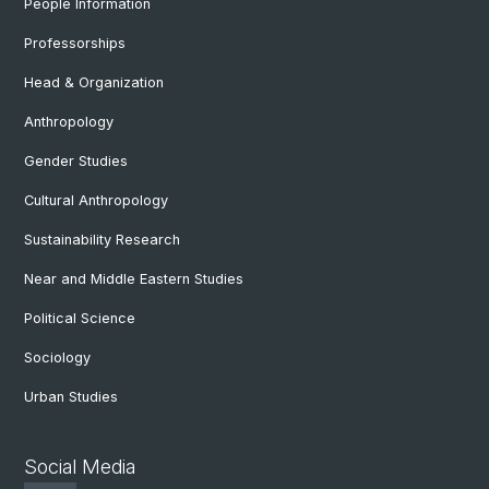
People Information
Professorships
Head & Organization
Anthropology
Gender Studies
Cultural Anthropology
Sustainability Research
Near and Middle Eastern Studies
Political Science
Sociology
Urban Studies
Social Media