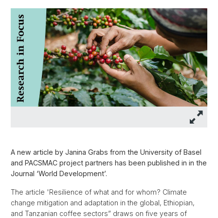
A new article by Janina Grabs from the University of Basel
and PACSMAC project partners has been published in in the
Journal ‘World Development’.
The article 'Resilience of what and for whom? Climate
change mitigation and adaptation in the global, Ethiopian,
and Tanzanian coffee sectors” draws on five years of