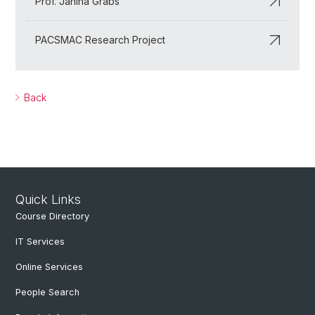
Prof. Janina Grabs
PACSMAC Research Project
Back
Quick Links
Course Directory
IT Services
Online Services
People Search