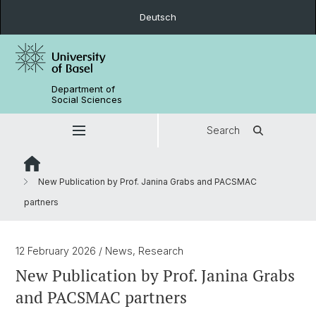
Deutsch
Department of
Social Sciences
Search
New Publication by Prof. Janina Grabs and PACSMAC
partners
12 February 2026
/ News, Research
New Publication by Prof. Janina Grabs
and PACSMAC partners