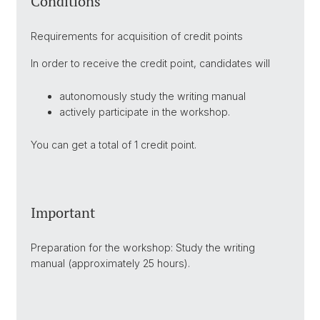
Conditions
Requirements for acquisition of credit points
In order to receive the credit point, candidates will
autonomously study the writing manual
actively participate in the workshop.
You can get a total of 1 credit point.
Important
Preparation for the workshop: Study the writing
manual (approximately 25 hours).