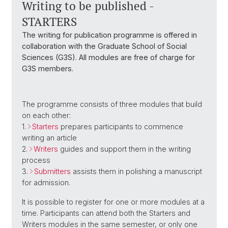
Writing to be published -
STARTERS
The writing for publication programme is offered in
collaboration with the Graduate School of Social
Sciences (G3S). All modules are free of charge for
G3S members.
The programme consists of three modules that build
on each other:
1.
Starters
prepares participants to commence
writing an article
2.
Writers
guides and support them in the writing
process
3.
Submitters
assists them in polishing a manuscript
for admission.
It is possible to register for one or more modules at a
time. Participants can attend both the Starters and
Writers modules in the same semester, or only one