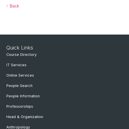
Back
Quick Links
Course Directory
IT Services
Online Services
People Search
People Information
Professorships
Head & Organization
Anthropology