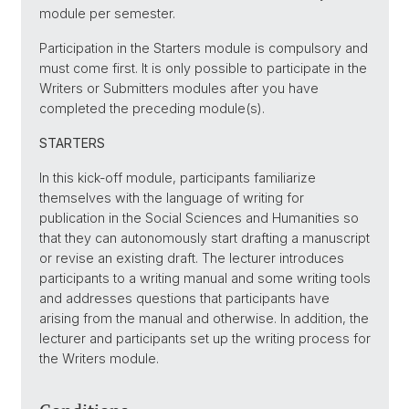
module per semester.
Participation in the Starters module is compulsory and
must come first. It is only possible to participate in the
Writers or Submitters modules after you have
completed the preceding module(s).
STARTERS
In this kick-off module, participants familiarize
themselves with the language of writing for
publication in the Social Sciences and Humanities so
that they can autonomously start drafting a manuscript
or revise an existing draft. The lecturer introduces
participants to a writing manual and some writing tools
and addresses questions that participants have
arising from the manual and otherwise. In addition, the
lecturer and participants set up the writing process for
the Writers module.