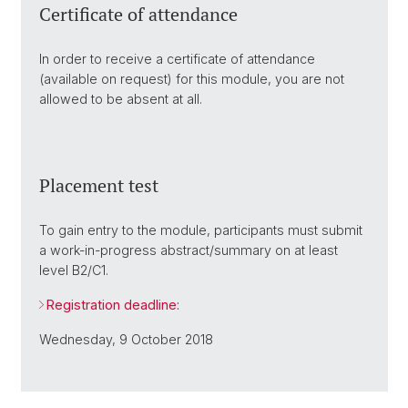
Certificate of attendance
In order to receive a certificate of attendance
(available on request) for this module, you are not
allowed to be absent at all.
Placement test
To gain entry to the module, participants must submit
a work-in-progress abstract/summary on at least
level B2/C1.
Registration deadline:
Wednesday, 9 October 2018