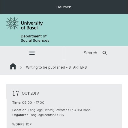
Deutsch
Department of
Social Sciences
Search
Writing to be published - STARTERS
17
OCT 2019
Time:
09:00 - 17:00
Location:
Language Center, Totentanz 17, 4051 Basel
Organizer:
Language center & G3S
WORKSHOP