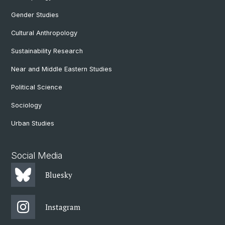
Gender Studies
Cultural Anthropology
Sustainability Research
Near and Middle Eastern Studies
Political Science
Sociology
Urban Studies
Social Media
Bluesky
Instagram